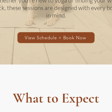
ether you're new to yoga or finding your 
ck, these sessions are designed with every b
in mind.
View Schedule + Book Now
What to Expect