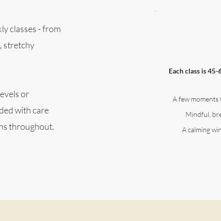
ly classes - from
, stretchy
Each class is 45-
evels or
A few moments 
ided with care
Mindful, b
ons throughout.
A calming wi