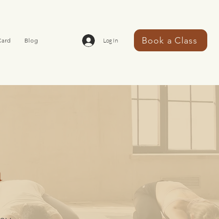
Book a Class
Card
Blog
Log In
a