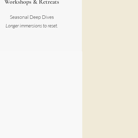
Workshops & Retreats
Seasonal Deep Dives
Longer immersions to reset.