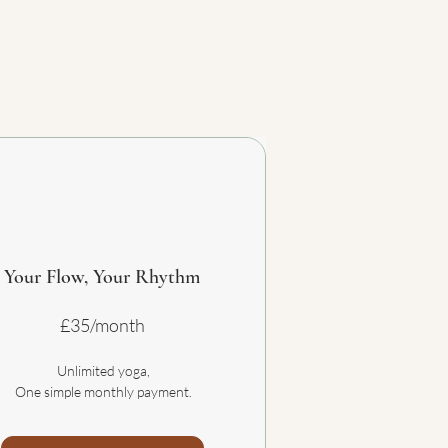
Your Flow, Your Rhythm
£35/month
Unlimited yoga,
One simple monthly payment.