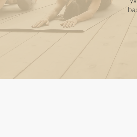
Wh
ba