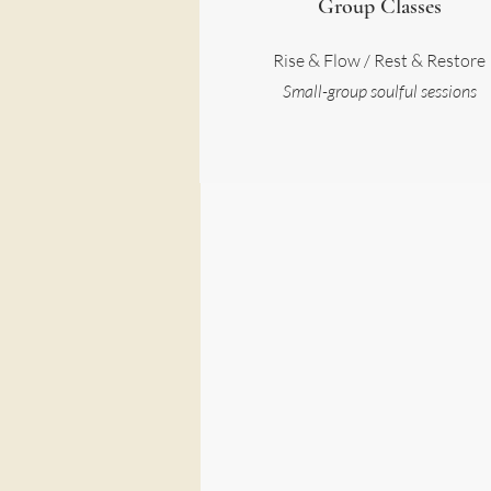
Group Classes
Rise & Flow / Rest & Restore
Small-group soulful sessions