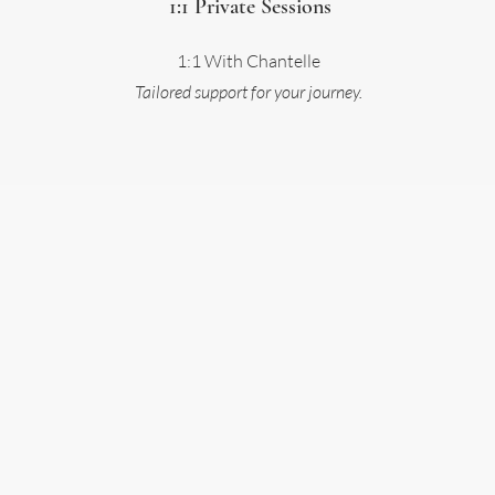
1:1 Private Sessions
1:1 With Chantelle
Tailored support for your journey.