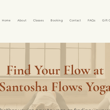
Home
About
Classes
Booking
Contact
FAQs
Gift 
Find Your Flow at
Santosha Flows Yog