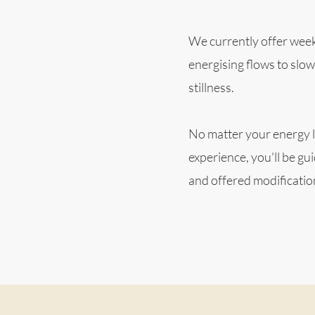
We currently offer week
energising flows to slow
stillness.
No matter your energy l
experience, you'll be gu
and offered modificati