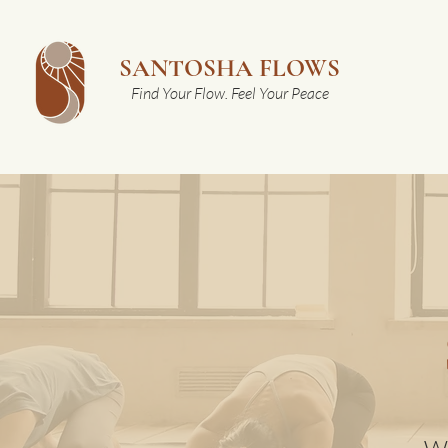
SANTOSHA FLOWS
Find Your Flow. Feel Your Peace