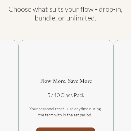
Choose what suits your flow - drop-in,
bundle, or unlimited.
Flow More, Save More
5 / 10 Class Pack
Your seasonal reset - use anytime during
the term with in the set period.