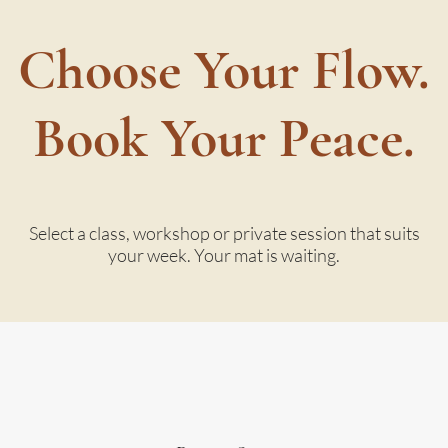
Choose Your Flow.
Book Your Peace.
Select a class, workshop or private session that suits
your week. Your mat is waiting.