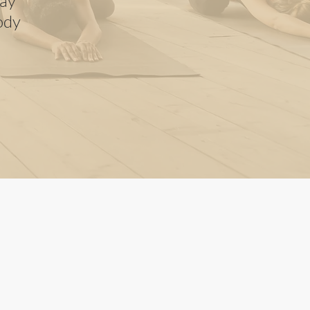
way
ody