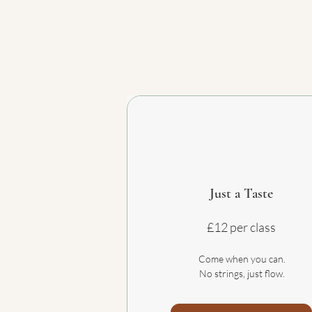
Just a Taste
£12 per class
Come when you can.
No strings, just flow.