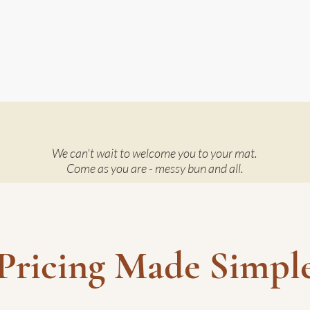
We can't wait to welcome you to your mat.
Come as you are - messy bun and all.
Pricing Made Simpl