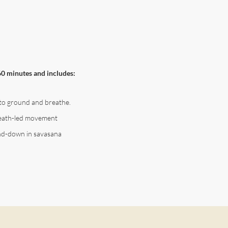
60 minutes and includes:
to ground and breathe.
reath-led movement
nd-down in savasana