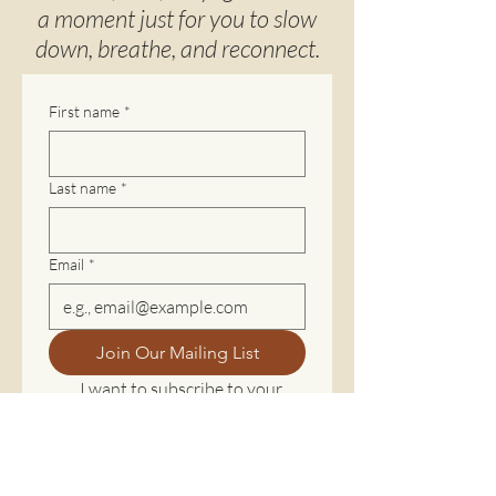
a moment just for you to slow
down, breathe, and reconnect.
First name
*
Last name
*
Email
*
Join Our Mailing List
I want to subscribe to your 
mailing list.