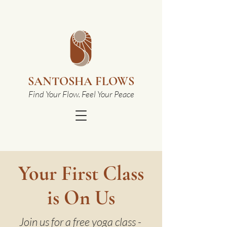
SANTOSHA FLOWS
Find Your Flow. Feel Your Peace
Your First Class
is On Us
Join us for a free yoga class -