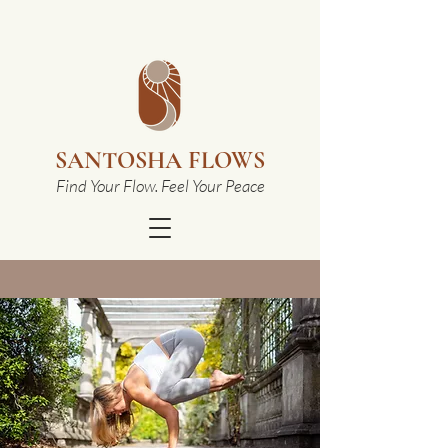
SANTOSHA FLOWS
Find Your Flow. Feel Your Peace