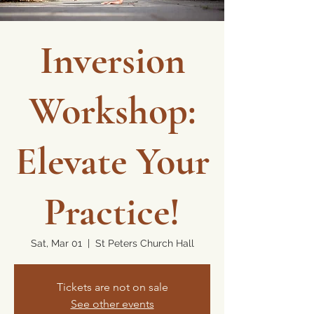
Inversion
Workshop:
Elevate Your
Practice!
Sat, Mar 01
  |  
St Peters Church Hall
Tickets are not on sale
See other events