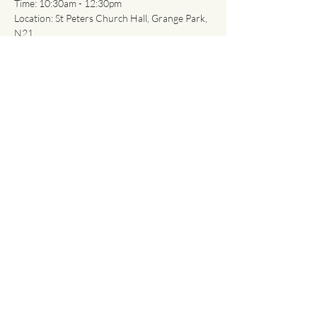
Time: 10:30am - 12:30pm
Location: St Peters Church Hall, Grange Park, 
N21
What you will gain?
Show More
Share this event
About
Classes
Contact