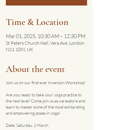
Time & Location
Mar 01, 2025, 10:30 AM – 12:30 PM
St Peters Church Hall, Vera Ave, London
N21 1DN, UK
About the event
Join us on our first ever Inversion Workshop!
Are you ready to take your yoga practice to 
the next level? Come join us as we explore and 
learn to master some of the most exhilarating 
and empowering poses in yoga!
Date: Saturday, 1 March