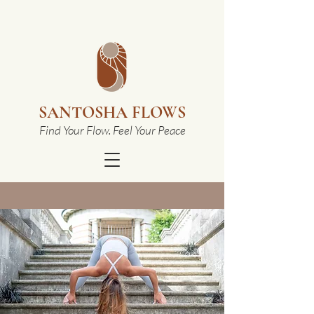
SANTOSHA FLOWS
Find Your Flow. Feel Your Peace