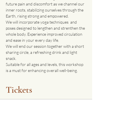
future pain and discomfort as we channel our 
inner roots, stabilizing ourselves through the 
Earth, rising strong and empowered. 
We will incorporate yoga techniques  and 
poses designed to lengthen and strenthen the 
whole body. Experience improved circulation 
and ease in your every day life. 
We will end our session together with a short 
sharing circle, a refreshing drink and light 
snack.
Suitable for all ages and levels, this workshop 
is a must for enhancing overall well-being. 
Tickets
Sale ended
Ticket type