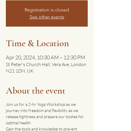
Registration is closed
See other events
Time & Location
Apr 20, 2024, 10:30 AM – 12:30 PM
St Peter's Church Hall, Vera Ave, London
N21 1DN, UK
About the event
Join us for a 2-hr Yoga Workshop as we 
journey into freedom and flexibility as we 
release tightness and prepare our bodies for 
optimal health. 
Gain the tools and knowledge to prevent 