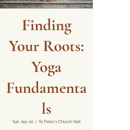
Finding
Your Roots:
Yoga
Fundamenta
ls
Sat, Apr 20
  |  
St Peter's Church Hall